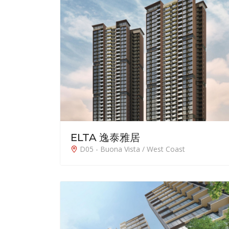
ELTA 逸泰雅居
D05 - Buona Vista / West Coast