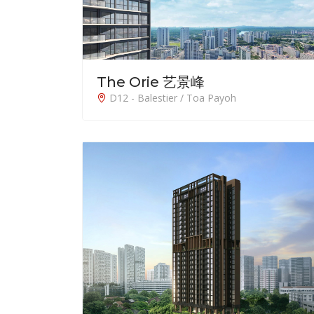
The Orie 艺景峰
D12 - Balestier / Toa Payoh