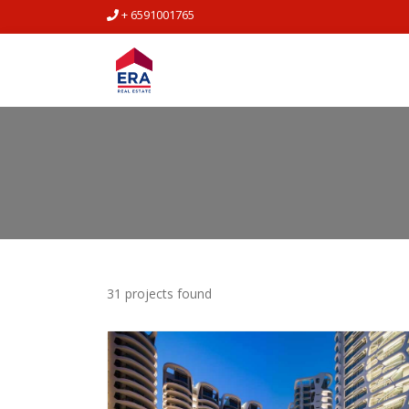
+ 6591001765
31 projects found