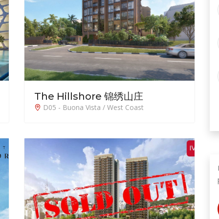
The Hillshore 锦绣山庄
D05 - Buona Vista / West Coast