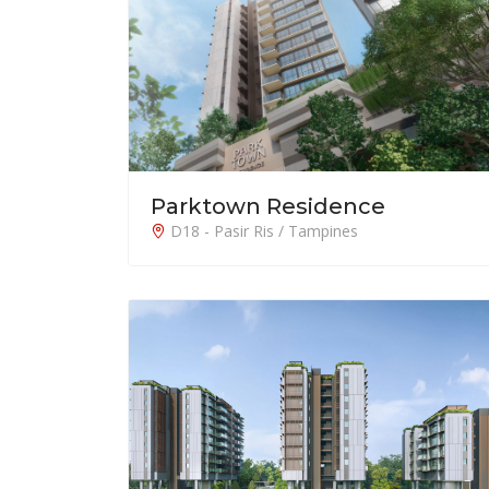
Parktown Residence
D18 - Pasir Ris / Tampines