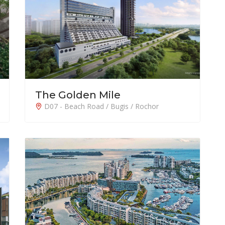
The Golden Mile
D07 - Beach Road / Bugis / Rochor