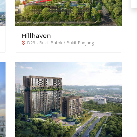
Hillhaven
D23 - Bukit Batok / Bukit Panjang