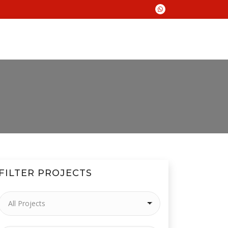
FILTER PROJECTS