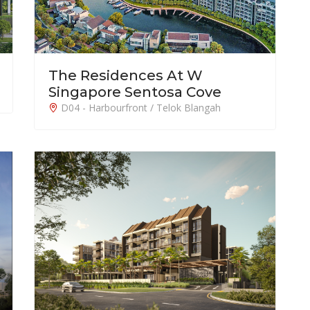
The Residences At W
Singapore Sentosa Cove
D04 - Harbourfront / Telok Blangah