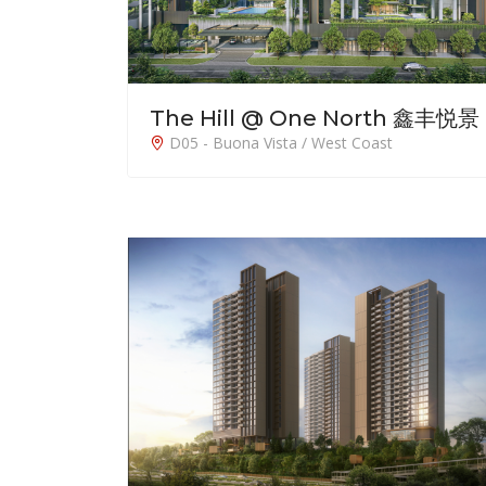
The Hill @ One North 鑫丰悦景
D05 - Buona Vista / West Coast