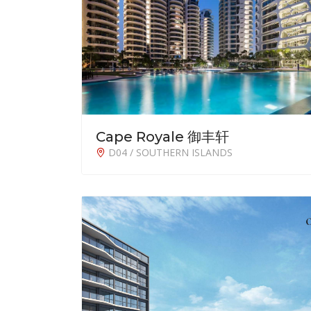
Cape Royale 御丰轩
D04 / SOUTHERN ISLANDS