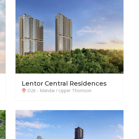
Lentor Central Residences
D26 - Mandai / Upper Thomson