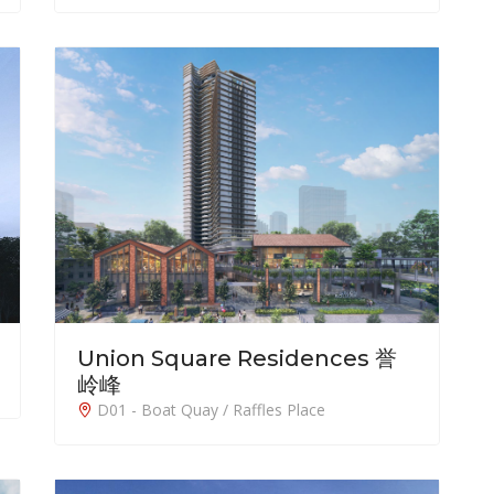
Union Square Residences 誉
岭峰
D01 - Boat Quay / Raffles Place