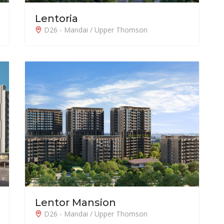
Lentoria
D26 - Mandai / Upper Thomson
Lentor Mansion
D26 - Mandai / Upper Thomson