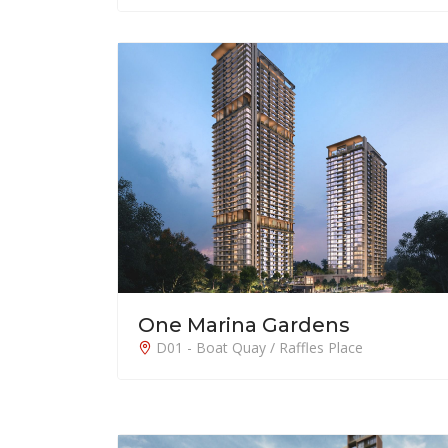
One Marina Gardens
D01 - Boat Quay / Raffles Place