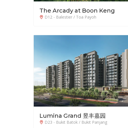
The Arcady at Boon Keng
D12 - Balestier / Toa Payoh
Lumina Grand 昱丰嘉园
D23 - Bukit Batok / Bukit Panjang