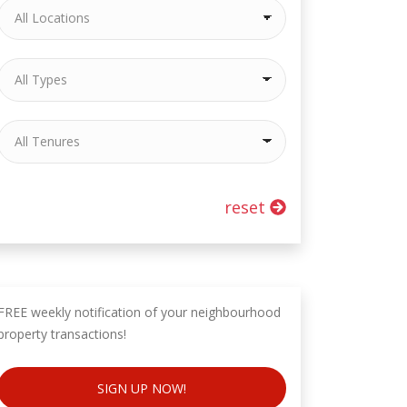
reset
FREE weekly notification of your neighbourhood
property transactions!
SIGN UP NOW!