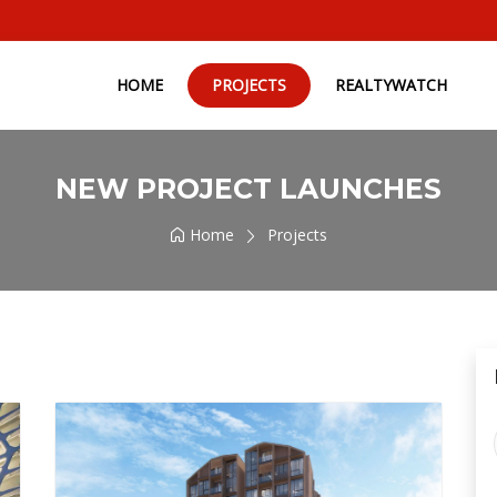
HOME
PROJECTS
REALTYWATCH
NEW PROJECT LAUNCHES
Home
Projects